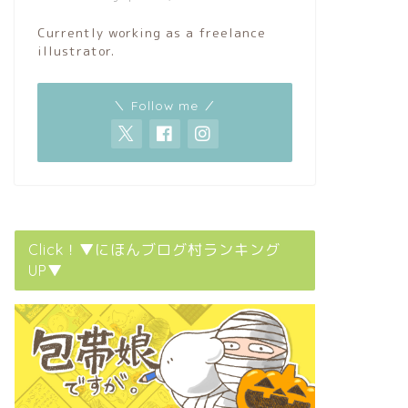
Currently working as a freelance
illustrator.
＼ Follow me ／
Click！▼にほんブログ村ランキング
UP▼