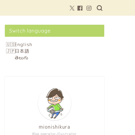
Switch language
English
日本語
తెలుగు
mionishikura
Blog operator,Illustrator