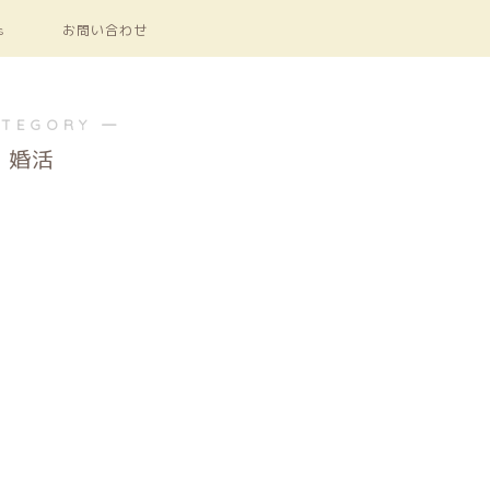
s
お問い合わせ
ATEGORY ―
婚活